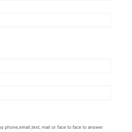
y phone,email,text, mail or face to face to answer