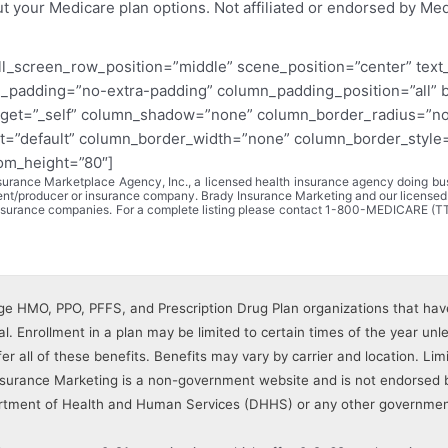
ut your Medicare plan options. Not affiliated or endorsed by Me
ll_screen_row_position=”middle” scene_position=”center” text_c
_padding=”no-extra-padding” column_padding_position=”all” 
get=”_self” column_shadow=”none” column_border_radius=”none
t=”default” column_border_width=”none” column_border_style=”s
tom_height=”80″]
rance Marketplace Agency, Inc., a licensed health insurance agency doing busi
gent/producer or insurance company. Brady Insurance Marketing and our licensed
 insurance companies. For a complete listing please contact 1-800-MEDICARE (T
e HMO, PPO, PFFS, and Prescription Drug Plan organizations that hav
. Enrollment in a plan may be limited to certain times of the year unles
ffer all of these benefits. Benefits may vary by carrier and location. L
Insurance Marketing is a non-government website and is not endorsed 
rtment of Health and Human Services (DHHS) or any other governmen