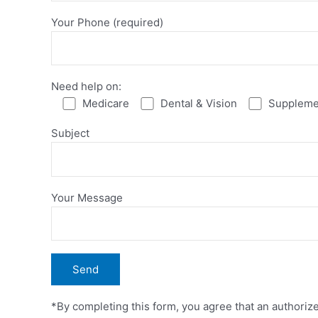
Your Phone (required)
Need help on:
Medicare
Dental & Vision
Suppleme
Subject
Your Message
*By completing this form, you agree that an authoriz