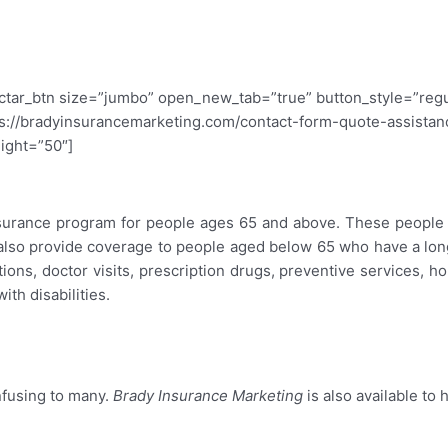
ectar_btn size=”jumbo” open_new_tab=”true” button_style=”regu
s://bradyinsurancemarketing.com/contact-form-quote-assistance
eight=”50″]
surance
nsurance program for people ages 65 and above. These people c
also provide coverage to people aged below 65 who have a long-
ions, doctor visits, prescription drugs, preventive services, ho
th disabilities.
nfusing to many.
Brady Insurance Marketing
is also available to 