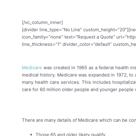
Call 801-347-2087
[/vc_column_inner]
[divider line_type=”No Line” custom_height=”20″][n
icon_family=”none” text=”Request a Quote” url=”http
line_thickness=”1″ divider_color=”default” custom_h
Overview: Medicare Health In
Medicare
was created in 1965 as a federal health i
medical history. Medicare was expanded in 1972, to 
many health care services. This includes hospitalizat
care for 60 million older people and younger people wi
New to Medicare?
There are many details of Medicare which can be co
Those 65 and older likely qualify