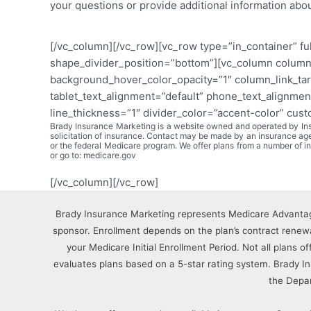
your questions or provide additional information abo
[/vc_column][/vc_row][vc_row type=”in_container” fu
shape_divider_position=”bottom”][vc_column column
background_hover_color_opacity=”1″ column_link_tar
tablet_text_alignment=”default” phone_text_alignmen
line_thickness=”1″ divider_color=”accent-color” cus
Brady Insurance Marketing is a website owned and operated by Insu
solicitation of insurance. Contact may be made by an insurance a
or the federal Medicare program. We offer plans from a number of
or go to: medicare.gov
[/vc_column][/vc_row]
Brady Insurance Marketing represents Medicare Advantag
sponsor. Enrollment depends on the plan’s contract renewal
your Medicare Initial Enrollment Period. Not all plans o
evaluates plans based on a 5-star rating system. Brady 
the Depa