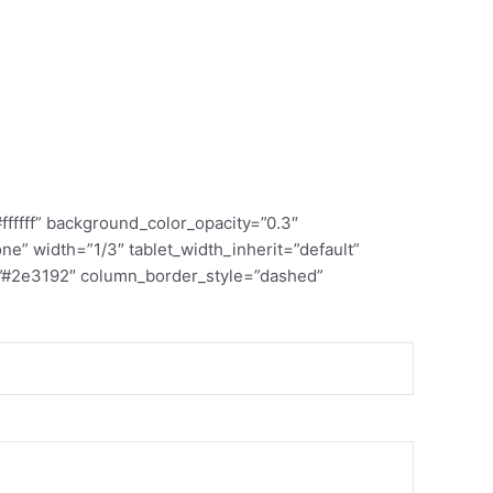
ffff” background_color_opacity=”0.3″
” width=”1/3″ tablet_width_inherit=”default”
=”#2e3192″ column_border_style=”dashed”