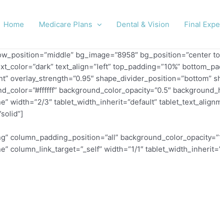
Home
Medicare Plans
Dental & Vision
Final Exp
row_position=”middle” bg_image=”8958″ bg_position=”center to
ext_color=”dark” text_align=”left” top_padding=”10%” bottom_p
_right” overlay_strength=”0.95″ shape_divider_position=”botto
d_color=”#ffffff” background_color_opacity=”0.5″ background_h
idth=”2/3″ tablet_width_inherit=”default” tablet_text_alignm
solid”]
” column_padding_position=”all” background_color_opacity=”
column_link_target=”_self” width=”1/1″ tablet_width_inherit