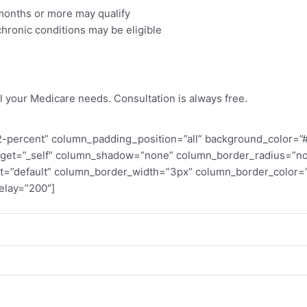
 months or more may qualify
hronic conditions may be eligible
ost
l your Medicare needs. Consultation is always free.
percent” column_padding_position=”all” background_color=”#ff
rget=”_self” column_shadow=”none” column_border_radius=”none
ent=”default” column_border_width=”3px” column_border_color
elay=”200″]