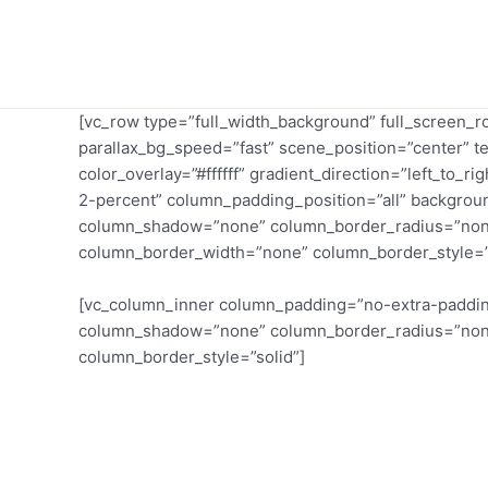
Skip
to
content
[vc_row type=”full_width_background” full_screen_
parallax_bg_speed=”fast” scene_position=”center” t
color_overlay=”#ffffff” gradient_direction=”left_to
2-percent” column_padding_position=”all” backgroun
column_shadow=”none” column_border_radius=”none” w
column_border_width=”none” column_border_style=”
[vc_column_inner column_padding=”no-extra-padding
column_shadow=”none” column_border_radius=”none” 
column_border_style=”solid”]
Get Help
Medicare