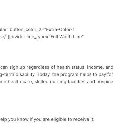
lar” button_color_2=”Extra-Color-1″
/”][divider line_type=”Full Width Line”
an sign up regardless of health status, income, and
term disability. Today, the program helps to pay for
me health care, skilled nursing facilities and hospice
help you know if you are eligible to receive it.