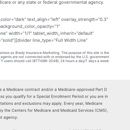
dicare or any state or federal governmental agency.
olor=”dark” text_align=”left” overlay_strength=”0.3″
background_color_opacity=”1″
” width=”1/1″ tablet_width_inherit=”default”
olid”][divider line_type=”Full Width Line”
ness as Brady Insurance Marketing. The purpose of this site is the
 agents are not connected with or endorsed by the U.S. government
TY users should call (877)486-2048), 24 hours a day/7 days a week
e a Medicare contract and/or a Medicare-approved Part D
s you qualify for a Special Enrollment Period or you are in
imitations and exclusions may apply. Every year, Medicare
by the Centers for Medicare and Medicaid Services (CMS),
t agency.