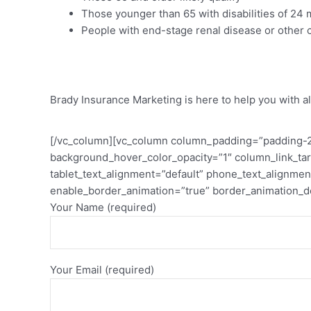
Those younger than 65 with disabilities of 24
People with end-stage renal disease or other c
Get Local Assistance At No C
Brady Insurance Marketing is here to help you with al
[/vc_column][vc_column column_padding=”padding-2-
background_hover_color_opacity=”1″ column_link_ta
tablet_text_alignment=”default” phone_text_alignm
enable_border_animation=”true” border_animation_d
Your Name (required)
Your Email (required)