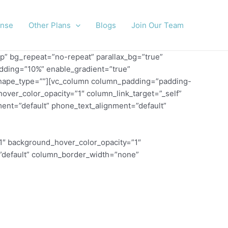
ense
Other Plans
Blogs
Join Our Team
p” bg_repeat=”no-repeat” parallax_bg=”true”
adding=”10%” enable_gradient=”true”
m” shape_type=””][vc_column column_padding=”padding-
over_color_opacity=”1″ column_link_target=”_self”
ent=”default” phone_text_alignment=”default”
1″ background_hover_color_opacity=”1″
=”default” column_border_width=”none”