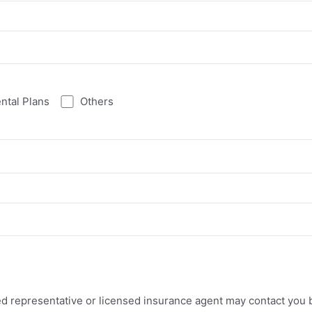
ntal Plans
Others
ed representative or licensed insurance agent may contact you b